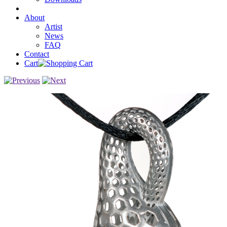
About
Artist
News
FAQ
Contact
Cart