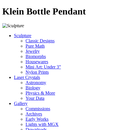
Klein Bottle Pendant
Sculpture
Classic Designs
Pure Math
Jewelry
Biomorphs
Housewares
Mini Art: Under 3”
Nylon Prints
Laser Crystals
Astronomy
Biology
Physics & More
Your Data
Gallery
Commissions
Archives
Early Works
Lights with MGX
Downloads