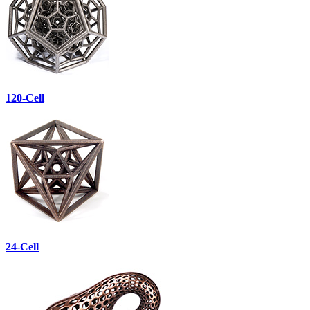
120-Cell
24-Cell