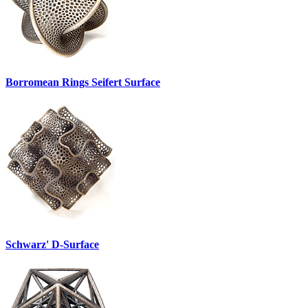
Borromean Rings Seifert Surface
Schwarz' D-Surface