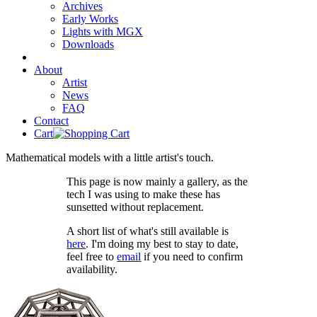
Archives
Early Works
Lights with MGX
Downloads
About
Artist
News
FAQ
Contact
Cart
Mathematical models with a little artist's touch.
This page is now mainly a gallery, as the
tech I was using to make these has
sunsetted without replacement.
A short list of what's still available is
here
. I'm doing my best to stay to date,
feel free to
email
if you need to confirm
availability.