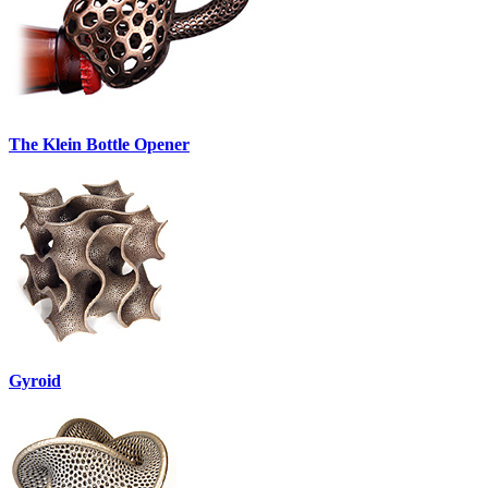
The Klein Bottle Opener
Gyroid