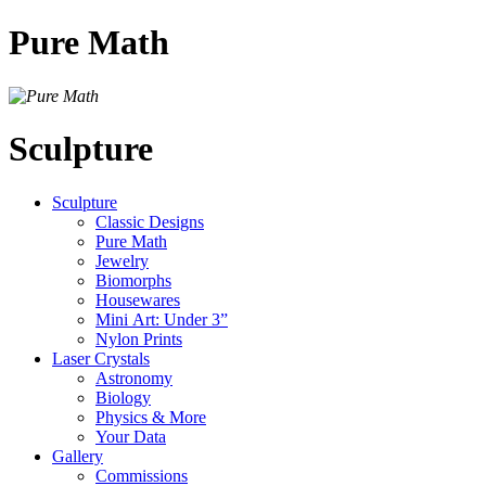
Pure Math
Sculpture
Sculpture
Classic Designs
Pure Math
Jewelry
Biomorphs
Housewares
Mini Art: Under 3”
Nylon Prints
Laser Crystals
Astronomy
Biology
Physics & More
Your Data
Gallery
Commissions