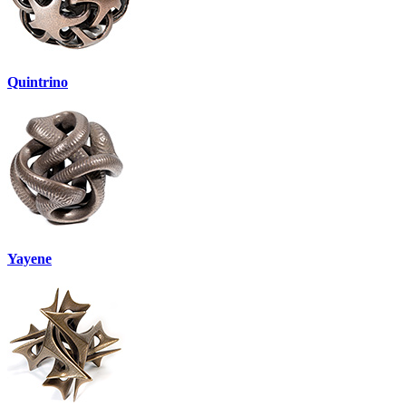
Quintrino
Yayene