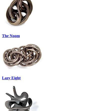
The Noom
Lazy Eight