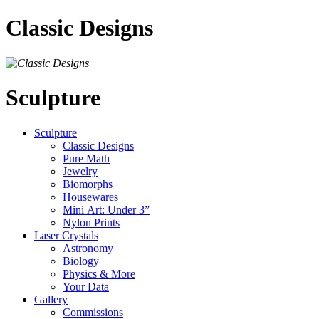
Classic Designs
Sculpture
Sculpture
Classic Designs
Pure Math
Jewelry
Biomorphs
Housewares
Mini Art: Under 3”
Nylon Prints
Laser Crystals
Astronomy
Biology
Physics & More
Your Data
Gallery
Commissions