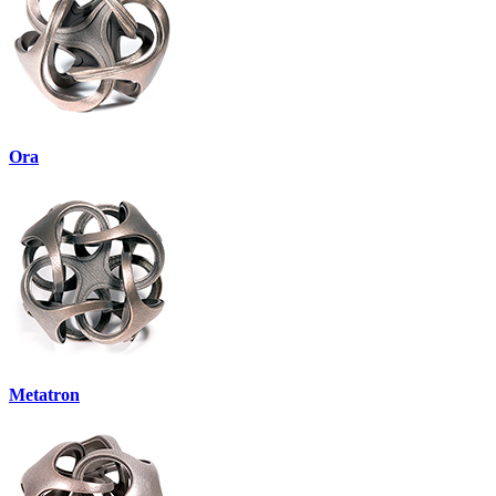
Ora
Metatron