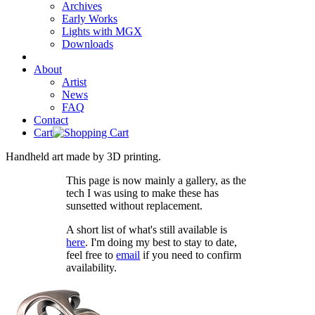
Archives
Early Works
Lights with MGX
Downloads
About
Artist
News
FAQ
Contact
Cart
Handheld art made by 3D printing.
This page is now mainly a gallery, as the
tech I was using to make these has
sunsetted without replacement.
A short list of what's still available is
here
. I'm doing my best to stay to date,
feel free to
email
if you need to confirm
availability.