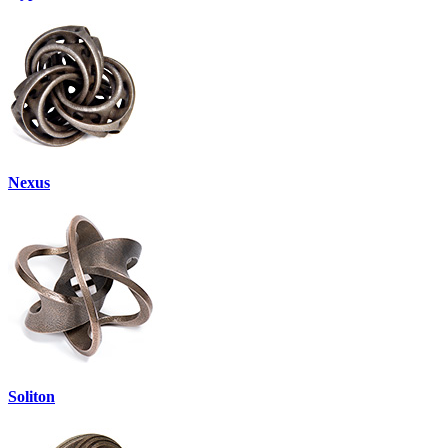
Nexus
Soliton