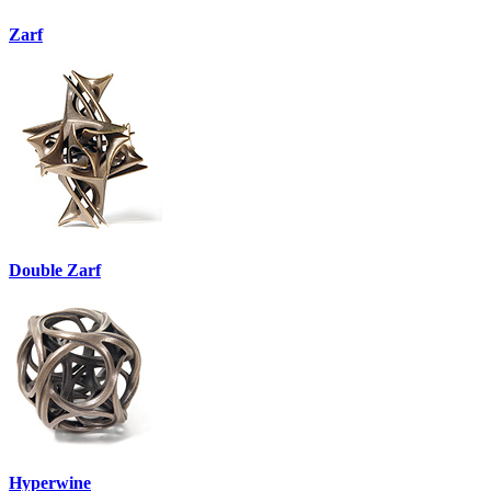
Zarf
Double Zarf
Hyperwine