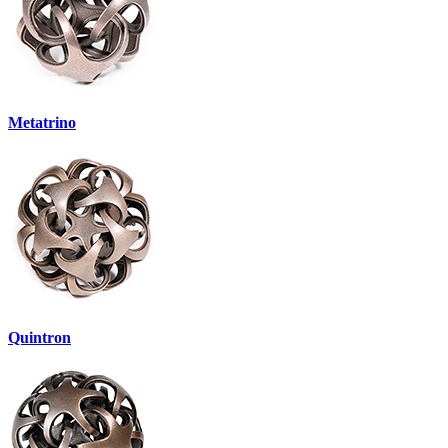
Metatrino
Quintron