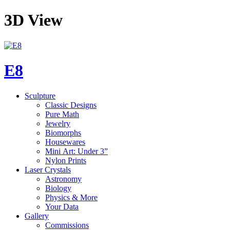
3D View
E8
Sculpture
Classic Designs
Pure Math
Jewelry
Biomorphs
Housewares
Mini Art: Under 3”
Nylon Prints
Laser Crystals
Astronomy
Biology
Physics & More
Your Data
Gallery
Commissions