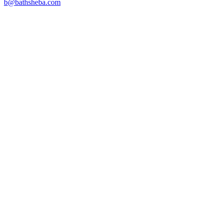
b@bathsheba.com