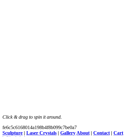
Click & drag to spin it around.
fe6c5c6168014a198b4f8b099c7be0a7
Sculpture
|
Laser Crystals
|
Gallery
About
|
Contact
|
Cart