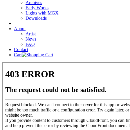
Archives
Early Works
Lights with MGX
Downloads
About
Artist
News
FAQ
Contact
Cart