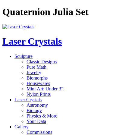
Quaternion Julia Set
Laser Crystals
Sculpture
Classic Designs
Pure Math
Jewelry
Biomorphs
Housewares
Mini Art: Under 3”
Nylon Prints
Laser Crystals
Astronomy
Biology
Physics & More
Your Data
Gallery
Commissions