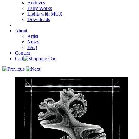
Archives
Early Works
Lights with MGX
Downloads
About
Artist
News
FAQ
Contact
Cart