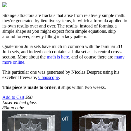
Strange attractors are fractals that arise from relatively simple math:
they're generated by iterative systems, in which a formula applied to
its own results over and over. The results, instead of forming a
simple shape as you might expect from simple equations, skip
around forever, slowly filling in a lacy pattern.
Quaternion Julia sets have much in common with the familiar 2D
Julia sets, and indeed each contains a Julia set as its central cross-
section. More about the
math is here
, and of course there are
many
more online
.
This particular one was generated by Nicolas Desprez using his
excellent freeware,
Chaoscope
.
This piece is made to order
, it ships within two weeks.
Add to Cart
$60
Laser etched glass
80mm cube